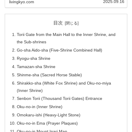
2025.09.16
livingkyo.com
目次
Torii Gate from the Main Hall to the Inner Shrine, and
the Sub-shrines
Go-sha Aido-sha (Five-Shrine Combined Hall)
Ryogu-sha Shrine
Tamazan-sha Shrine
Shinme-sha (Sacred Horse Stable)
Shirakko-sha (White Fox Shrine) and Oku-no-miya
(Inner Shrine)
Senbon Torii (Thousand Torii Gates) Entrance
Oku-no-in (Inner Shrine)
Omokaru-ishi (Heavy-Light Stone)
Oku-no-in Ema (Prayer Plaques)
Oku-no-in Mount Inari Map