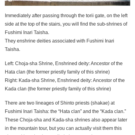
Immediately after passing through the torii gate, on the left
side at the top of the stairs, you will find the sub-shrines of
Fushimi Inari Taisha.
They enshrine deities associated with Fushimi Inari
Taisha.
Left: Choja-sha Shrine, Enshrined deity: Ancestor of the
Hata clan (the former priestly family of this shrine)
Right: Kada-sha Shrine, Enshrined deity: Ancestor of the
Kada clan (the former priestly family of this shrine)
There are two lineages of Shinto priests (shakae) at
Fushimi Inari Taisha: the “Hata clan” and the “Kada clan.”
These Choja-sha and Kada-sha shrines also appear later
in the mountain tour, but you can actually visit them this