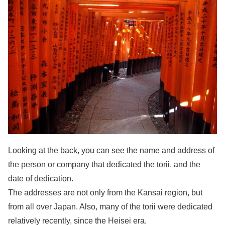
Looking at the back, you can see the name and address of
the person or company that dedicated the torii, and the
date of dedication.
The addresses are not only from the Kansai region, but
from all over Japan. Also, many of the torii were dedicated
relatively recently, since the Heisei era.