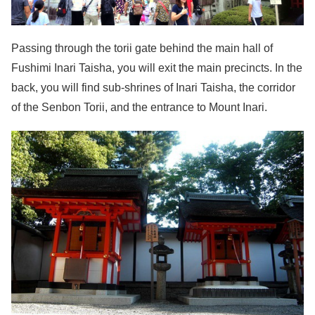
Passing through the torii gate behind the main hall of
Fushimi Inari Taisha, you will exit the main precincts. In the
back, you will find sub-shrines of Inari Taisha, the corridor
of the Senbon Torii, and the entrance to Mount Inari.