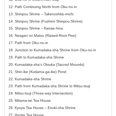
Path Continuing North from Oku-no-in
Shinpou Shrine – Takenoshita-michi
Shinpou Shrine (Fushimi Shinpou Shrine)
Shinpou Shrine – Kanae-hina
Neagari no Matsu (Raised-Root Pine)
Path from Oku-no-in
Junction to Kumadaka-sha Shrine from Oku-no-in
Path to Kumadaka-sha Shrine
Kumadaka-sha’s Otsuka (Sacred Mounds)
Shin-ike (Kodama-ga-ike) Pond
Kumadaka-sha Shrine
Path from Kumadaka-sha Shrine to Mitsu-tsuji
Mitsu-tsuji (Three-way Intersection)
Mitama-tei Tea House
Kyoya Tea House – Enoki-sha Shrine
Hyotei Tea House