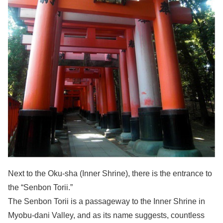
Next to the Oku-sha (Inner Shrine), there is the entrance to
the “Senbon Torii.”
The Senbon Torii is a passageway to the Inner Shrine in
Myobu-dani Valley, and as its name suggests, countless