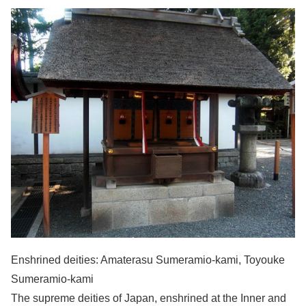
Enshrined deities: Amaterasu Sumeramio-kami, Toyouke
Sumeramio-kami
The supreme deities of Japan, enshrined at the Inner and