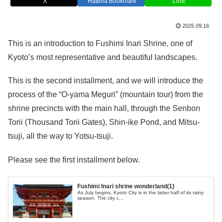
X
Hatena Bookmark
LINE
2025.09.16
This is an introduction to Fushimi Inari Shrine, one of
Kyoto’s most representative and beautiful landscapes.
This is the second installment, and we will introduce the
process of the “O-yama Meguri” (mountain tour) from the
shrine precincts with the main hall, through the Senbon
Torii (Thousand Torii Gates), Shin-ike Pond, and Mitsu-
tsuji, all the way to Yotsu-tsuji.
Please see the first installment below.
Fushimi Inari shrine wonderland(1)
As July begins, Kyoto City is in the latter half of its rainy
season. The city c...