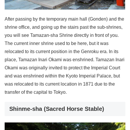
After passing by the temporary main hall (Gonden) and the
shrine office, and going up the stairs past the sub-shrines,
you will see Tamazan-sha Shrine directly in front of you.
The current inner shrine used to be here, but it was
relocated to its current position in the Genroku era. In its
place, Tamazan Inari Okami was enshrined. Tamazan Inari
Okami was originally invited to protect the Imperial Court
and was enshrined within the Kyoto Imperial Palace, but
was relocated to its current location in 1871 due to the
transfer of the capital to Tokyo.
Shinme-sha (Sacred Horse Stable)