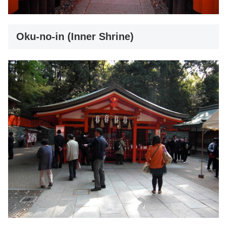
Oku-no-in (Inner Shrine)