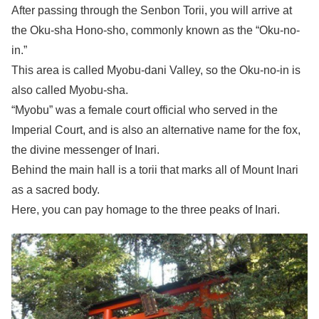
After passing through the Senbon Torii, you will arrive at
the Oku-sha Hono-sho, commonly known as the “Oku-no-
in.”
This area is called Myobu-dani Valley, so the Oku-no-in is
also called Myobu-sha.
“Myobu” was a female court official who served in the
Imperial Court, and is also an alternative name for the fox,
the divine messenger of Inari.
Behind the main hall is a torii that marks all of Mount Inari
as a sacred body.
Here, you can pay homage to the three peaks of Inari.