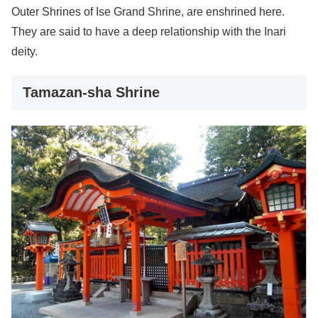
Outer Shrines of Ise Grand Shrine, are enshrined here.
They are said to have a deep relationship with the Inari
deity.
Tamazan-sha Shrine