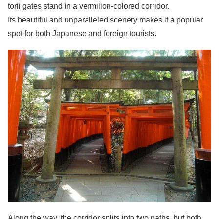
torii gates stand in a vermilion-colored corridor.
Its beautiful and unparalleled scenery makes it a popular
spot for both Japanese and foreign tourists.
Along the way, the corridor splits into two paths, but both