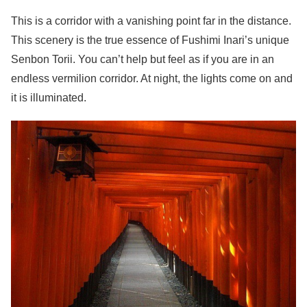
This is a corridor with a vanishing point far in the distance.
This scenery is the true essence of Fushimi Inari’s unique
Senbon Torii. You can’t help but feel as if you are in an
endless vermilion corridor. At night, the lights come on and
it is illuminated.