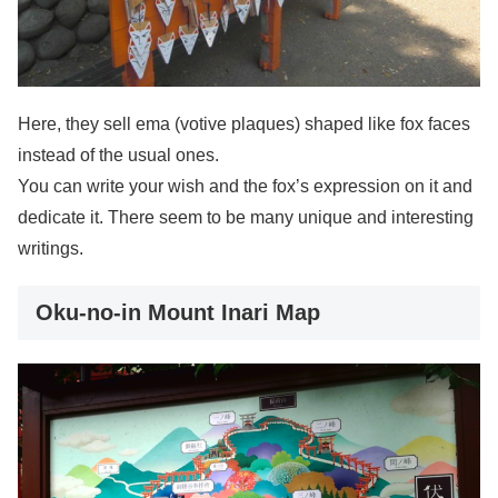
Here, they sell ema (votive plaques) shaped like fox faces
instead of the usual ones.
You can write your wish and the fox’s expression on it and
dedicate it. There seem to be many unique and interesting
writings.
Oku-no-in Mount Inari Map