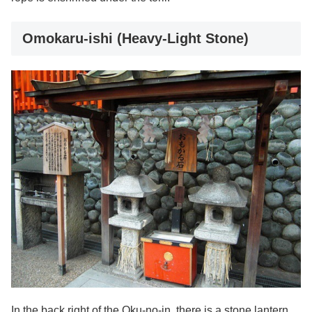
Omokaru-ishi (Heavy-Light Stone)
In the back right of the Oku-no-in, there is a stone lantern