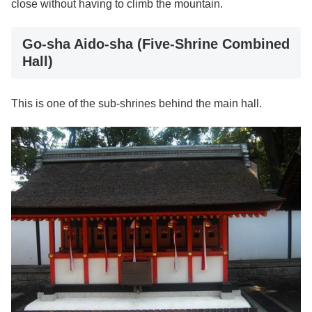
close without having to climb the mountain.
Go-sha Aido-sha (Five-Shrine Combined
Hall)
This is one of the sub-shrines behind the main hall.