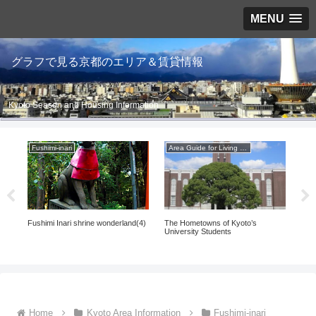
MENU
グラフで見る京都のエリア＆賃貸情報
Kyoto Season and Housing Information
Fushimi-inari
Area Guide for Living in Kyoto
Fus
Fushimi Inari shrine wonderland(4)
The Hometowns of Kyoto’s
Fush
(5)
University Students
Home
Kyoto Area Information
Fushimi-inari