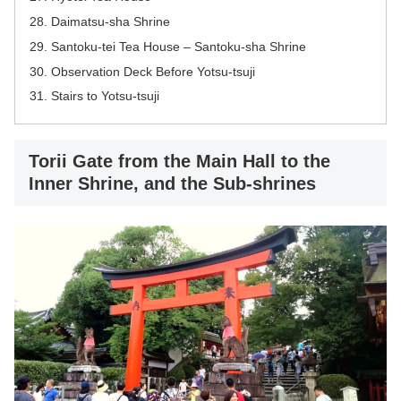
Daimatsu-sha Shrine
Santoku-tei Tea House – Santoku-sha Shrine
Observation Deck Before Yotsu-tsuji
Stairs to Yotsu-tsuji
Torii Gate from the Main Hall to the
Inner Shrine, and the Sub-shrines