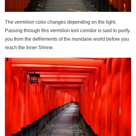
The vermilion color changes depending on the light.
Passing through this vermilion torii corridor is said to purify
you from the defilements of the mundane world before you
reach the Inner Shrine.