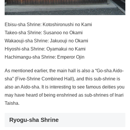
Ebisu-sha Shrine: Kotoshironushi no Kami
Takeo-sha Shrine: Susanoo no Okami
Wakaouji-sha Shrine: Jakuouji no Okami
Hiyoshi-sha Shrine: Oyamakui no Kami
Hachimangu-sha Shrine: Emperor Ojin
As mentioned earlier, the main hall is also a “Go-sha Aido-
sha” (Five-Shrine Combined Hall), and this sub-shrine is
also an Aido-sha. It is interesting to see famous deities you
may have heard of being enshrined as sub-shrines of Inari
Taisha.
Ryogu-sha Shrine