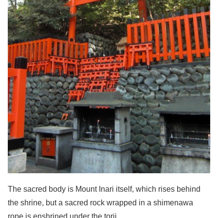
The sacred body is Mount Inari itself, which rises behind
the shrine, but a sacred rock wrapped in a shimenawa
rope is enshrined under the torii.