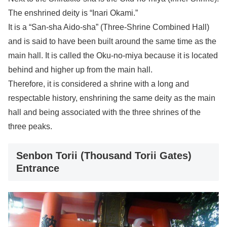
The enshrined deity is “Inari Okami.”
It is a “San-sha Aido-sha” (Three-Shrine Combined Hall)
and is said to have been built around the same time as the
main hall. It is called the Oku-no-miya because it is located
behind and higher up from the main hall.
Therefore, it is considered a shrine with a long and
respectable history, enshrining the same deity as the main
hall and being associated with the three shrines of the
three peaks.
Senbon Torii (Thousand Torii Gates)
Entrance