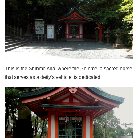
This is the Shinme-sha, where the Shinme, a sacred horse
that serves as a deity’s vehicle, is dedicated.