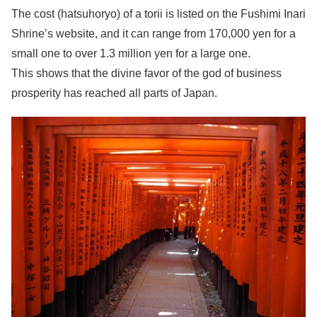
The cost (hatsuhoryo) of a torii is listed on the Fushimi Inari
Shrine’s website, and it can range from 170,000 yen for a
small one to over 1.3 million yen for a large one.
This shows that the divine favor of the god of business
prosperity has reached all parts of Japan.