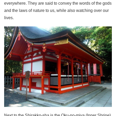
everywhere. They are said to convey the words of the gods
and the laws of nature to us, while also watching over our
lives.
Next to the Shirakko-sha is the Oku-no-miya (Inner Shrine).