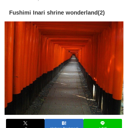
Fushimi Inari shrine wonderland(2)