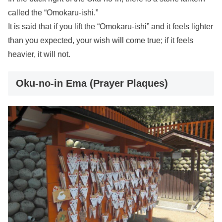
called the “Omokaru-ishi.”
It is said that if you lift the “Omokaru-ishi” and it feels lighter
than you expected, your wish will come true; if it feels
heavier, it will not.
Oku-no-in Ema (Prayer Plaques)