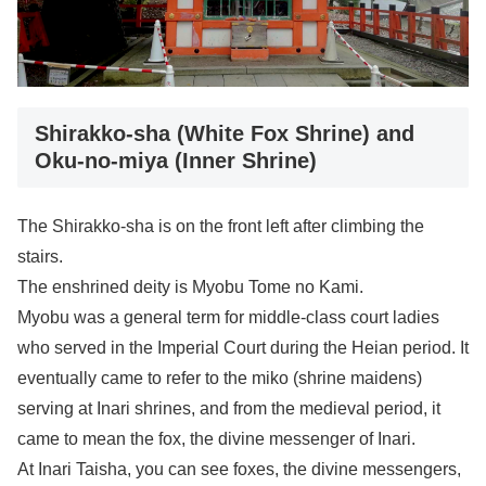
Shirakko-sha (White Fox Shrine) and
Oku-no-miya (Inner Shrine)
The Shirakko-sha is on the front left after climbing the
stairs.
The enshrined deity is Myobu Tome no Kami.
Myobu was a general term for middle-class court ladies
who served in the Imperial Court during the Heian period. It
eventually came to refer to the miko (shrine maidens)
serving at Inari shrines, and from the medieval period, it
came to mean the fox, the divine messenger of Inari.
At Inari Taisha, you can see foxes, the divine messengers,