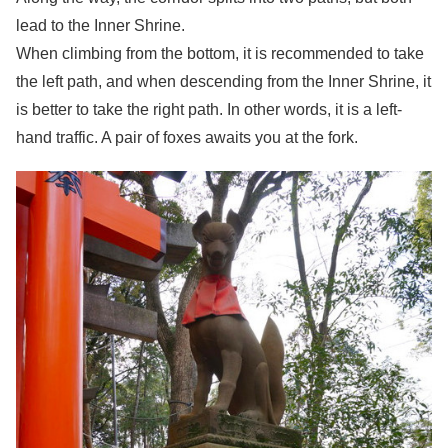
lead to the Inner Shrine.
When climbing from the bottom, it is recommended to take
the left path, and when descending from the Inner Shrine, it
is better to take the right path. In other words, it is a left-
hand traffic. A pair of foxes awaits you at the fork.