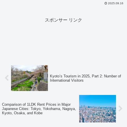
2025.09.16
スポンサー リンク
Kyoto’s Tourism in 2025, Part 2: Number of
International Visitors
Comparison of 1LDK Rent Prices in Major
Japanese Cities: Tokyo, Yokohama, Nagoya,
Kyoto, Osaka, and Kobe