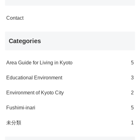
Contact
Categories
Area Guide for Living in Kyoto
5
Educational Environment
3
Environment of Kyoto City
2
Fushimi-inari
5
未分類
1