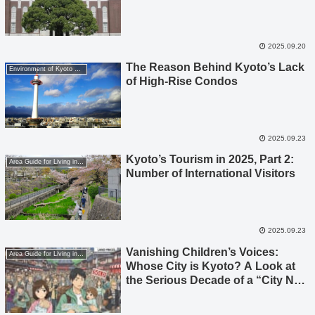
2025.09.20
The Reason Behind Kyoto’s Lack
Environment of Kyoto City
of High-Rise Condos
2025.09.23
Kyoto’s Tourism in 2025, Part 2:
Area Guide for Living in Kyoto
Number of International Visitors
2025.09.23
Vanishing Children’s Voices:
Area Guide for Living in Kyoto
Whose City is Kyoto? A Look at
the Serious Decade of a “City Not
Chosen by Child-Rearing
Generations,” Seen Through Data.