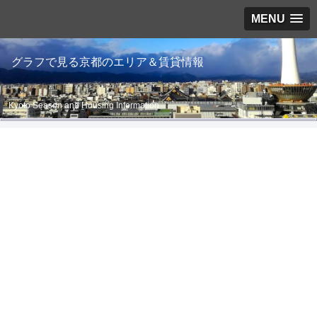
MENU
グラフで見る京都のエリア＆賃貸情報
Kyoto Season and Housing Information