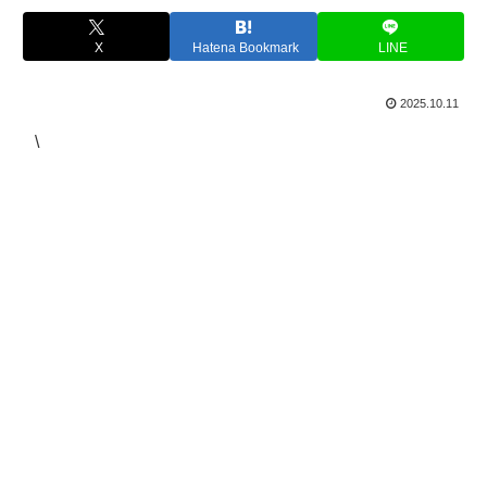
X
Hatena Bookmark
LINE
2025.10.11
\