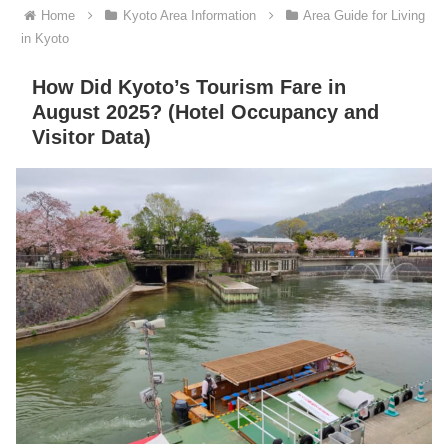
Home
Kyoto Area Information
Area Guide for Living
in Kyoto
How Did Kyoto’s Tourism Fare in
August 2025? (Hotel Occupancy and
Visitor Data)