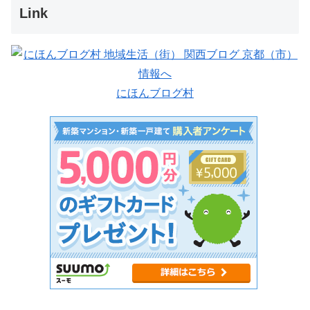
Link
にほんブログ村