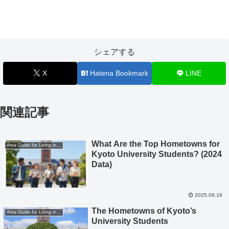
シェアする
X
Hatena Bookmark
LINE
関連記事
What Are the Top Hometowns for
Area Guide for Living in Kyoto
Kyoto University Students? (2024
Data)
2025.09.16
The Hometowns of Kyoto’s
Area Guide for Living in Kyoto
University Students