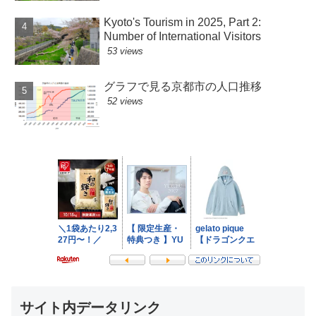
Kyoto's Tourism in 2025, Part 2:
Number of International Visitors
53 views
グラフで見る京都市の人口推移
52 views
サイト内データリンク