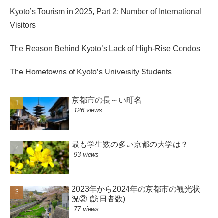
Kyoto’s Tourism in 2025, Part 2: Number of International
Visitors
The Reason Behind Kyoto’s Lack of High-Rise Condos
The Hometowns of Kyoto’s University Students
京都市の長～い町名
126 views
最も学生数の多い京都の大学は？
93 views
2023年から2024年の京都市の観光状
況② (訪日者数)
77 views