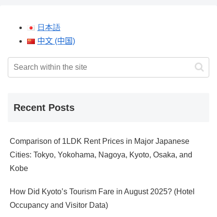
日本語
中文 (中国)
Recent Posts
Comparison of 1LDK Rent Prices in Major Japanese
Cities: Tokyo, Yokohama, Nagoya, Kyoto, Osaka, and
Kobe
How Did Kyoto’s Tourism Fare in August 2025? (Hotel
Occupancy and Visitor Data)