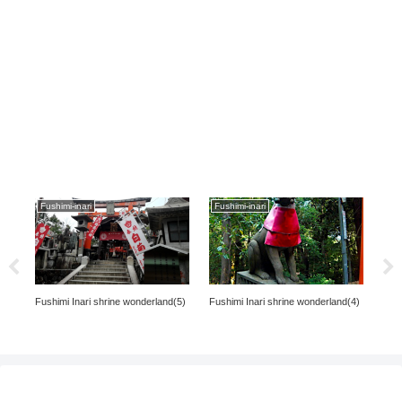
Fushimi-inari
Fushimi-inari
s in
Fushimi Inari shrine wonderland(4)
The
Fushimi Inari shrine wonderland(5)
Univ
ka,